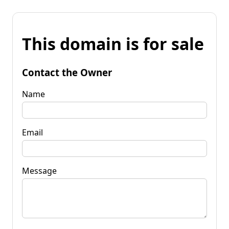
This domain is for sale
Contact the Owner
Name
Email
Message