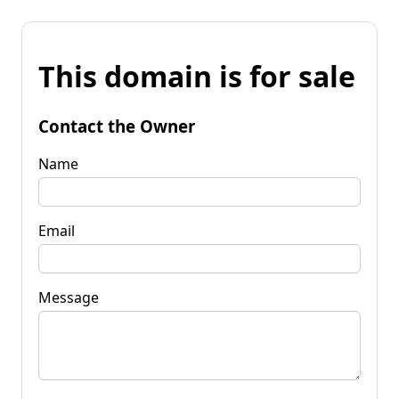
This domain is for sale
Contact the Owner
Name
Email
Message