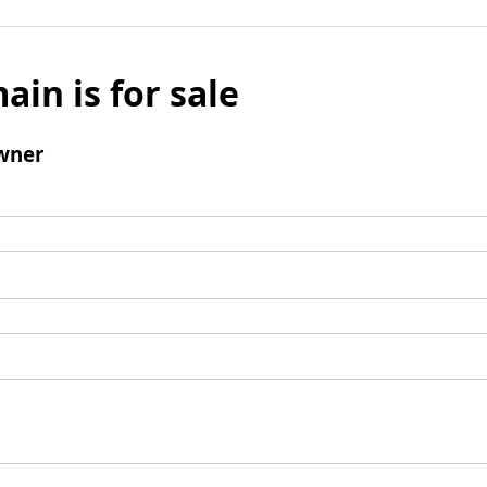
ain is for sale
wner