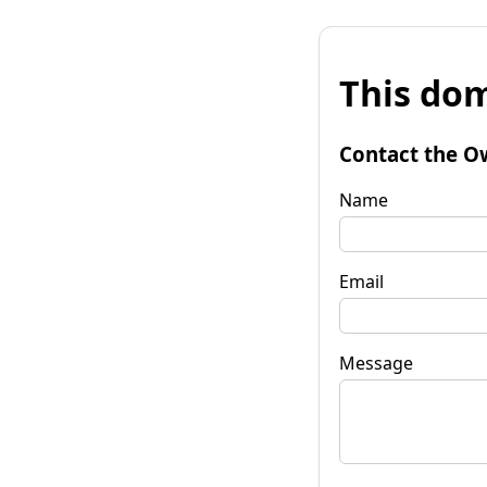
This dom
Contact the O
Name
Email
Message