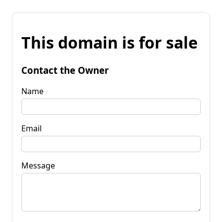
This domain is for sale
Contact the Owner
Name
Email
Message