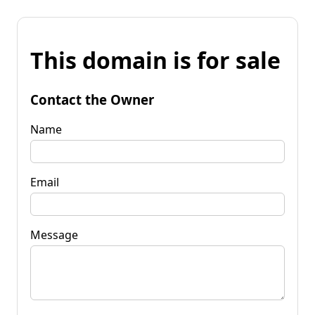
This domain is for sale
Contact the Owner
Name
Email
Message