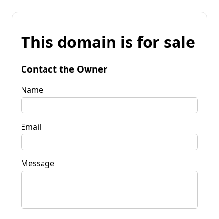
This domain is for sale
Contact the Owner
Name
Email
Message