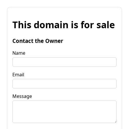
This domain is for sale
Contact the Owner
Name
Email
Message