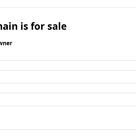
ain is for sale
wner