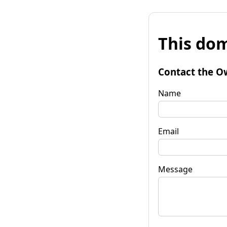
This dom
Contact the O
Name
Email
Message