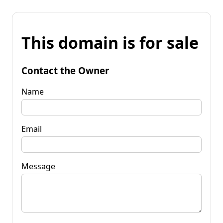
This domain is for sale
Contact the Owner
Name
Email
Message