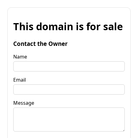
This domain is for sale
Contact the Owner
Name
Email
Message