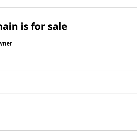
ain is for sale
wner