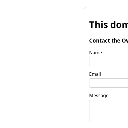
This dom
Contact the O
Name
Email
Message