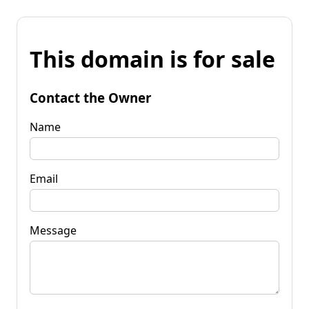
This domain is for sale
Contact the Owner
Name
Email
Message