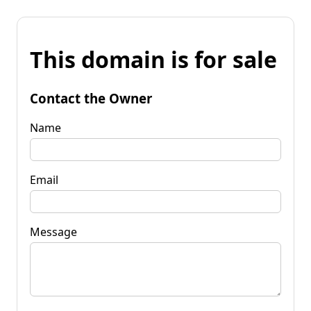
This domain is for sale
Contact the Owner
Name
Email
Message