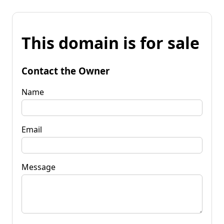
This domain is for sale
Contact the Owner
Name
Email
Message