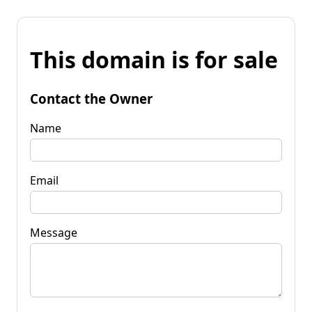
This domain is for sale
Contact the Owner
Name
Email
Message