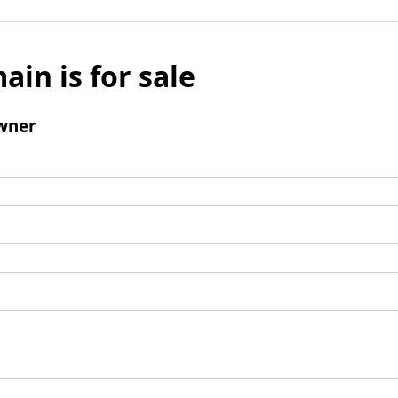
ain is for sale
wner