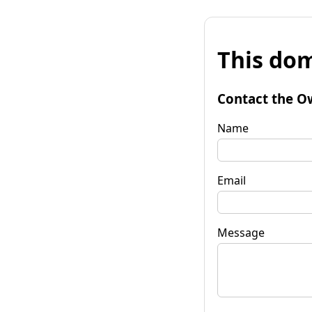
This dom
Contact the O
Name
Email
Message