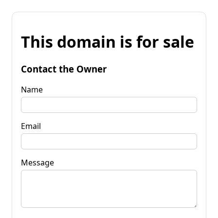
This domain is for sale
Contact the Owner
Name
Email
Message