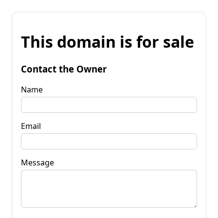
This domain is for sale
Contact the Owner
Name
Email
Message