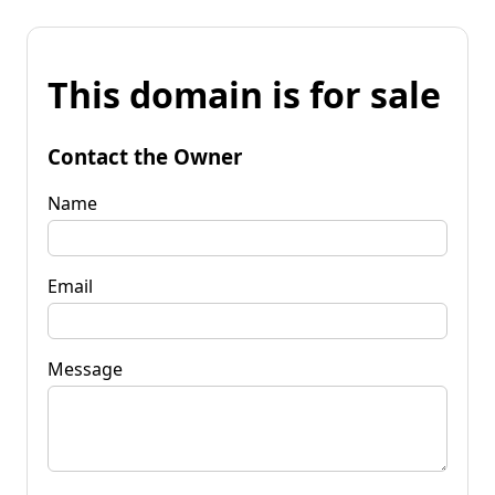
This domain is for sale
Contact the Owner
Name
Email
Message