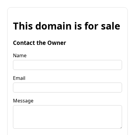
This domain is for sale
Contact the Owner
Name
Email
Message