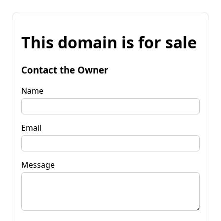
This domain is for sale
Contact the Owner
Name
Email
Message