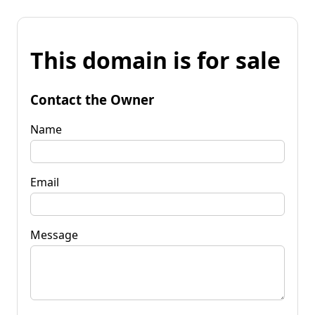
This domain is for sale
Contact the Owner
Name
Email
Message