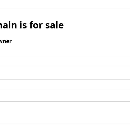
ain is for sale
wner