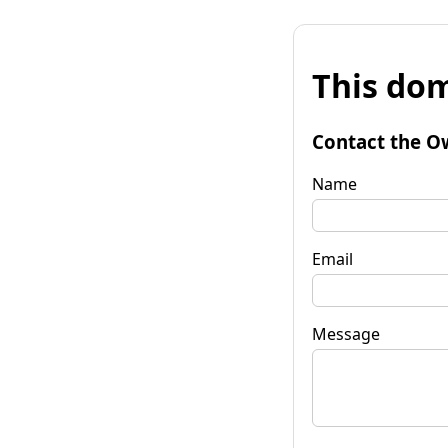
This dom
Contact the O
Name
Email
Message