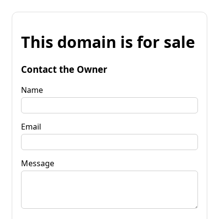
This domain is for sale
Contact the Owner
Name
Email
Message