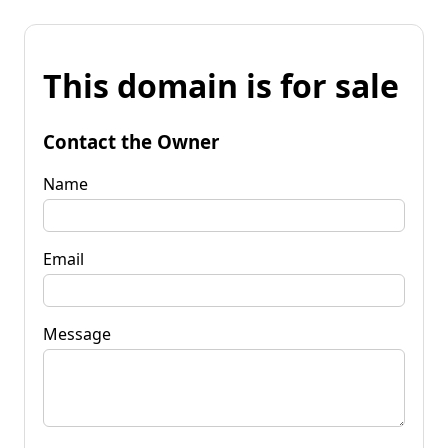
This domain is for sale
Contact the Owner
Name
Email
Message