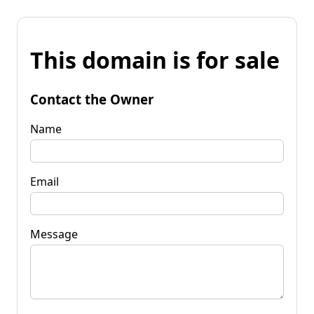
This domain is for sale
Contact the Owner
Name
Email
Message