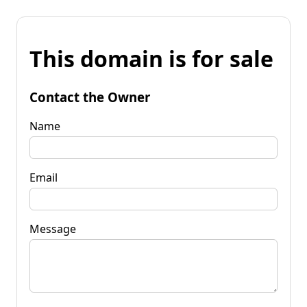
This domain is for sale
Contact the Owner
Name
Email
Message