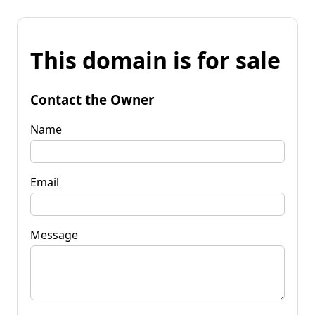
This domain is for sale
Contact the Owner
Name
Email
Message