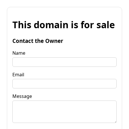
This domain is for sale
Contact the Owner
Name
Email
Message