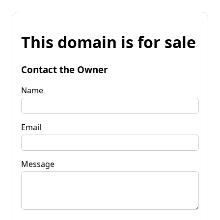
This domain is for sale
Contact the Owner
Name
Email
Message