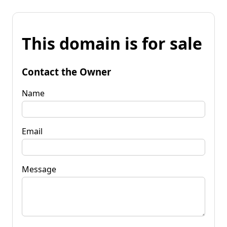
This domain is for sale
Contact the Owner
Name
Email
Message