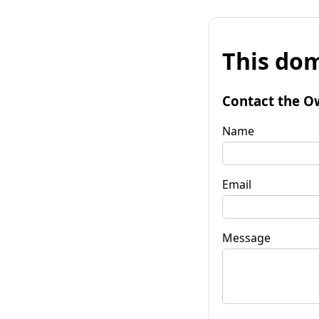
This dom
Contact the O
Name
Email
Message