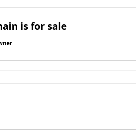
ain is for sale
wner