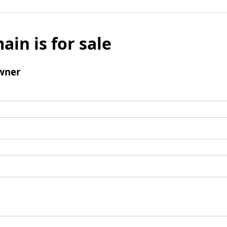
ain is for sale
wner