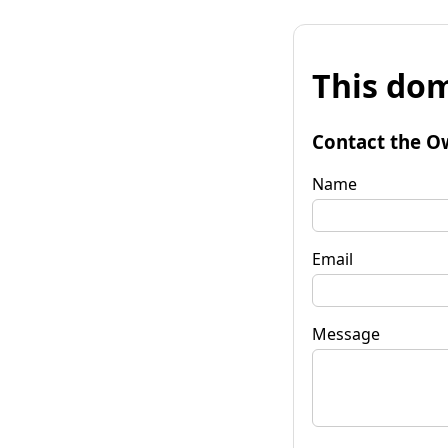
This dom
Contact the O
Name
Email
Message