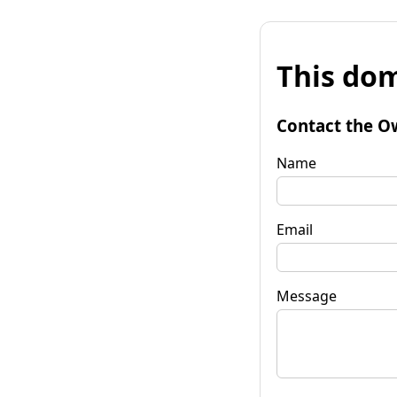
This dom
Contact the O
Name
Email
Message