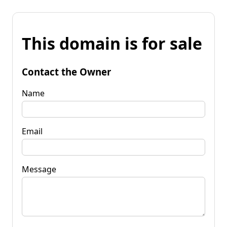
This domain is for sale
Contact the Owner
Name
Email
Message