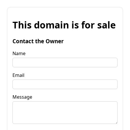
This domain is for sale
Contact the Owner
Name
Email
Message