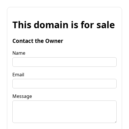
This domain is for sale
Contact the Owner
Name
Email
Message