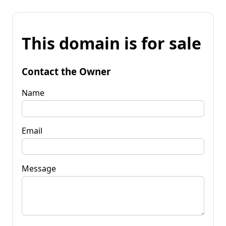
This domain is for sale
Contact the Owner
Name
Email
Message