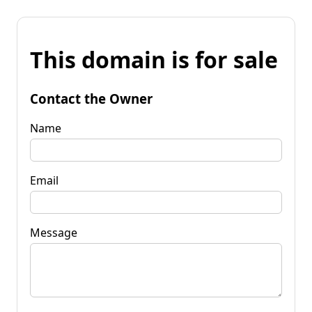
This domain is for sale
Contact the Owner
Name
Email
Message