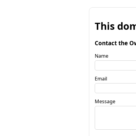
This dom
Contact the O
Name
Email
Message