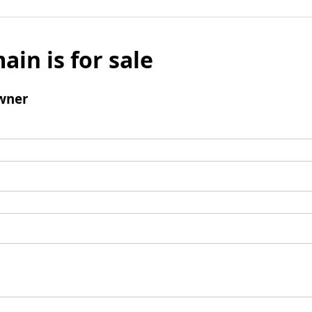
ain is for sale
wner