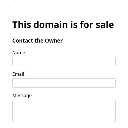
This domain is for sale
Contact the Owner
Name
Email
Message