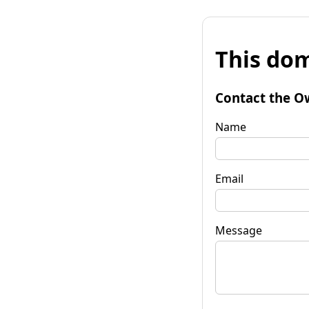
This dom
Contact the O
Name
Email
Message