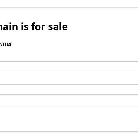
ain is for sale
wner