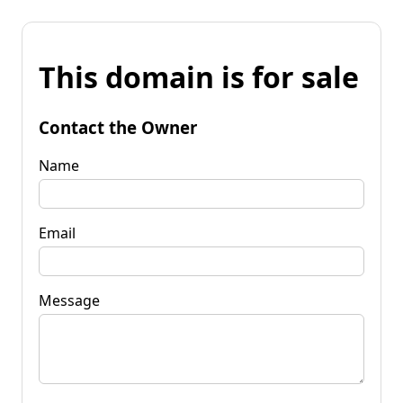
This domain is for sale
Contact the Owner
Name
Email
Message