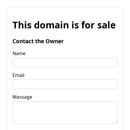
This domain is for sale
Contact the Owner
Name
Email
Message