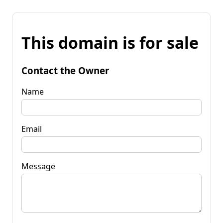
This domain is for sale
Contact the Owner
Name
Email
Message