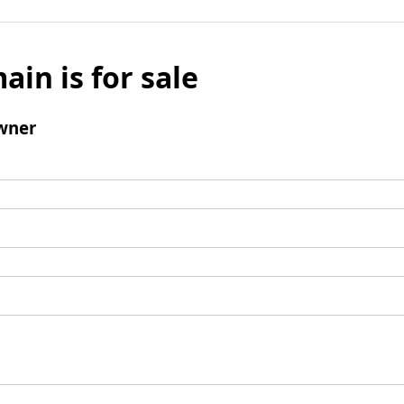
ain is for sale
wner