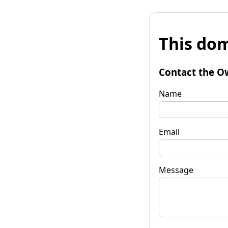
This dom
Contact the O
Name
Email
Message