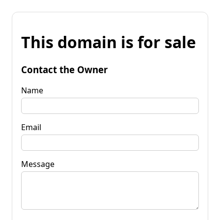
This domain is for sale
Contact the Owner
Name
Email
Message