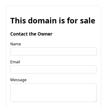
This domain is for sale
Contact the Owner
Name
Email
Message