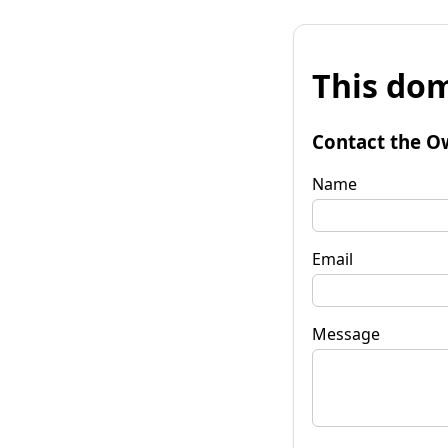
This dom
Contact the O
Name
Email
Message