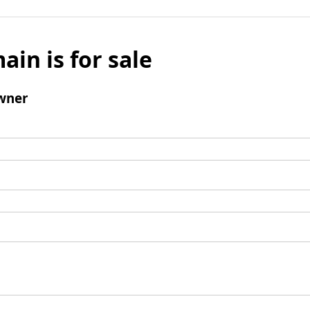
ain is for sale
wner