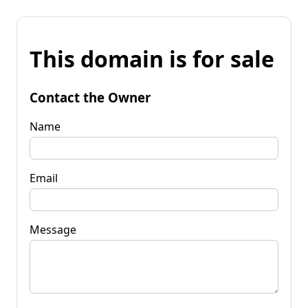
This domain is for sale
Contact the Owner
Name
Email
Message